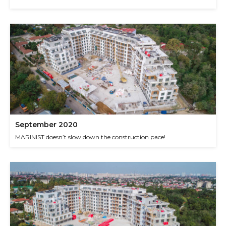
September 2020
MARINIST doesn’t slow down the construction pace!