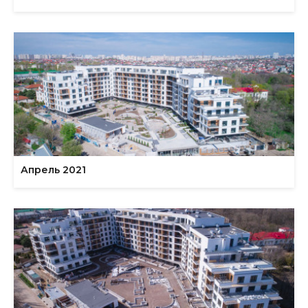
Апрель 2021