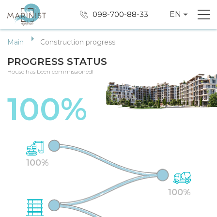
098-700-88-33
EN
Main
Construction progress
PROGRESS STATUS
House has been commissioned!
100%
100%
100%