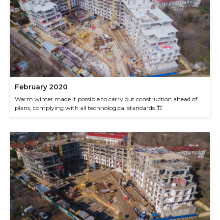
February 2020
Warm winter made it possible to carry out construction ahead of
plans, complying with all technological standards 🏗