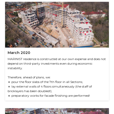
March 2020
MARINIST residence is constructed at our own expense and does not
depend on third-party investments even during economic
instability.
Therefore, ahead of plans, we:
🔹 pour the floor slabs of the 7th floor in all Sections;
🔹 lay external walls of 4 floors simultaneously (the staff of
bricklayers has been doubled!);
🔹 preparatory works for facade finishing are performed!