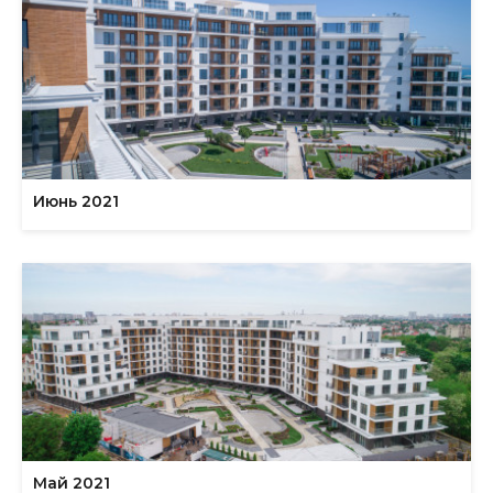
Июнь 2021
Май 2021