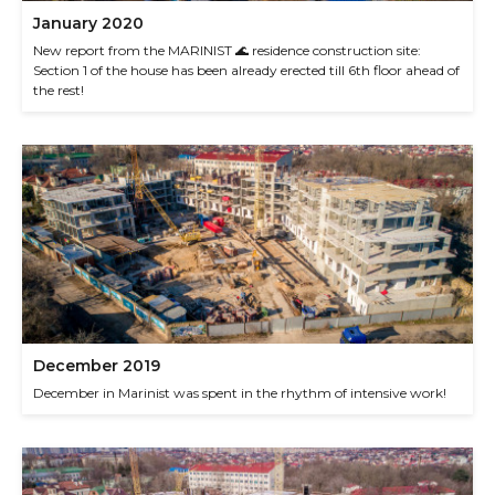
January 2020
New report from the MARINIST 🌊 residence construction site:
Section 1 of the house has been already erected till 6th floor ahead of
the rest!
December 2019
December in Marinist was spent in the rhythm of intensive work!