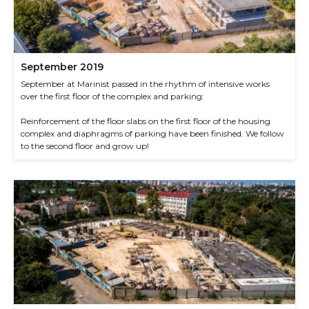
September 2019
September at Marinist passed in the rhythm of intensive works
over the first floor of the complex and parking:
Reinforcement of the floor slabs on the first floor of the housing
complex and diaphragms of parking have been finished. We follow
to the second floor and grow up!