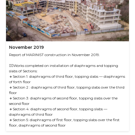
November 2019
Report of MARINIST construction in November 2019.
☝🏻Works completed on installation of diaphragms and topping
slabs of Sections:
🔹Section 1: diaphragms of third floor, topping slabs — diaphragms
of forth floor
🔹Section 2 : diaphragms of third floor, topping slabs over the third
floor
🔹Section 3: diaphragms of second floor, topping slabs over the
second floor
🔹Section 4: diaphragms of second floor, topping slabs —
diaphragms of third floor
🔹Section 5: diaphragms of first floor, topping slabs over the first
floor, diaphragms of second floor