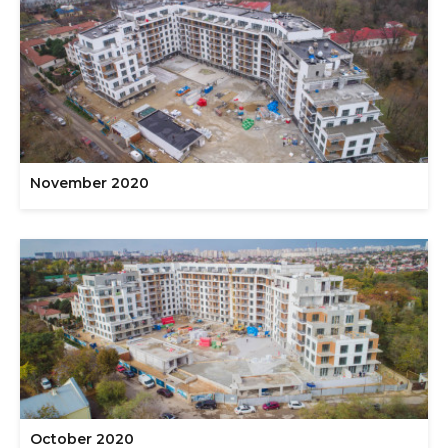
November 2020
October 2020